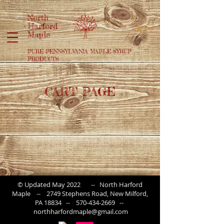
North
Harford
Cart
Maple
PURE PENNSYLVANIA MAPLE SYRUP
PRODUCTS
CART PAGE
© Updated May 2022 -- North Harford
Maple -- 2749 Stephens Road, New Milford,
PA 18834 --
570-434-2669
--
northharfordmaple@gmail.com