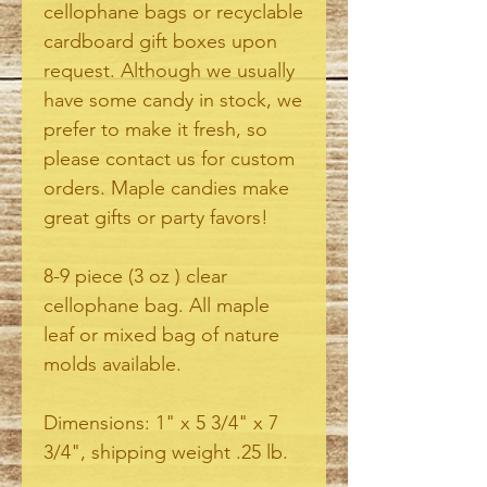
cellophane bags or recyclable
cardboard gift boxes upon
request. Although we usually
have some candy in stock, we
prefer to make it fresh, so
please contact us for custom
orders. Maple candies make
great gifts or party favors!
8-9 piece (3 oz ) clear
cellophane bag. All maple
leaf or mixed bag of nature
molds available.
Dimensions: 1" x 5 3/4" x 7
3/4", shipping weight .25 lb.