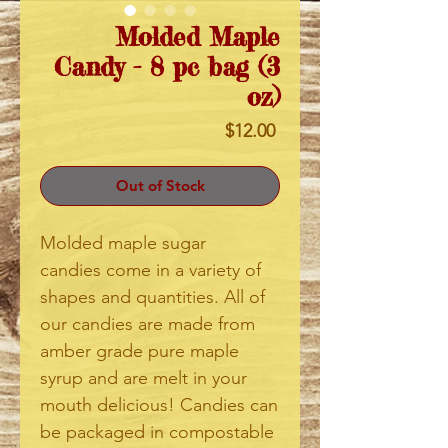
Molded Maple
Candy - 8 pc bag (3
oz)
Price
$12.00
Out of Stock
Molded maple sugar
candies come in a variety of
shapes and quantities. All of
our candies are made from
amber grade pure maple
syrup and are melt in your
mouth delicious! Candies can
be packaged in compostable