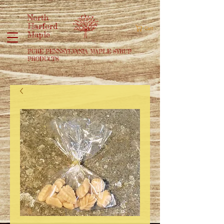
North
Harford
Cart
Maple
PURE PENNSYLVANIA MAPLE SYRUP
PRODUCTS