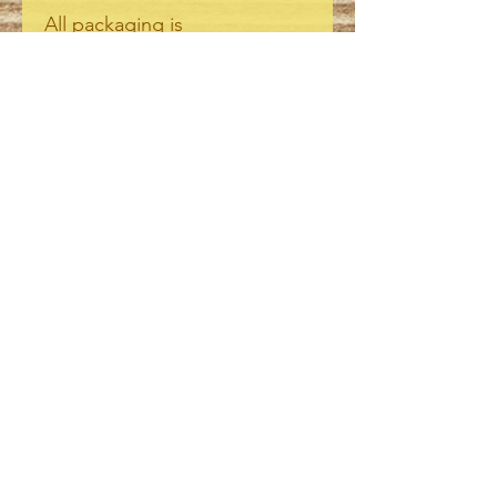
All packaging is
biodegradeable /
compostable.