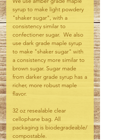
We use amber grade maple
syrup to make light powdery
"shaker sugar", with a
consistency similar to
confectioner sugar. We also
use dark grade maple syrup
to make "shaker sugar" with
a consistency more similar to
brown sugar. Sugar made
from darker grade syrup has a
richer, more robust maple
flavor.
32 oz resealable clear
cellophane bag. All
packaging is biodegradeable/
compostable.