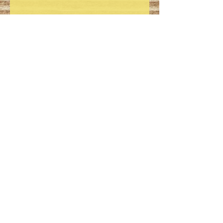
Dimensions: 3 1/2" x 7 1/2" x
8", shipping weight 2 lb.
Store tightly sealed in a cool
dry place to preserve product
freshness.