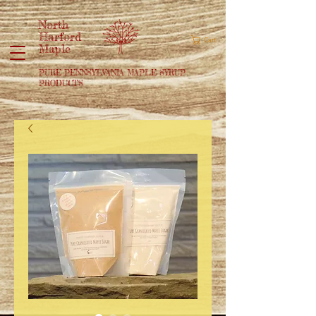
North
Harford
Cart
Maple
PURE PENNSYLVANIA MAPLE SYRUP
PRODUCTS