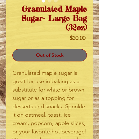
Granulated Maple
Sugar- Large Bag
(32oz)
Price
$30.00
Out of Stock
Granulated maple sugar is
great for use in baking as a
substitute for white or brown
sugar or as a topping for
desserts and snacks. Sprinkle
it on oatmeal, toast, ice
cream, popcorn, apple slices,
or your favorite hot beverage!